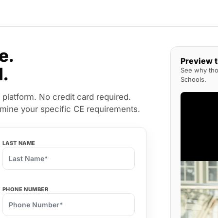
e.
Preview 
l.
See why thou
Schools.
 platform. No credit card required.
rmine your specific CE requirements.
LAST NAME
PHONE NUMBER