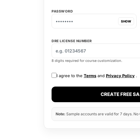
PASSWORD
SHOW
DRE LICENSE NUMBER
8 digits required for course customization.
I agree to the
Terms
and
Privacy Policy
.
CREATE FREE S
Note:
Sample accounts are valid for 7 days. No C