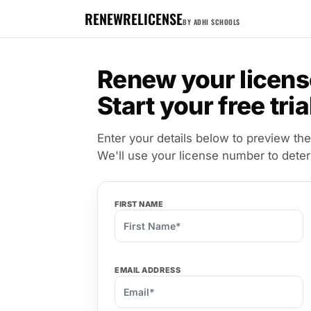
RENEWRELICENSE
BY ADHI SCHOOLS
Renew your licens
Start your free tria
Enter your details below to preview the
We'll use your license number to dete
FIRST NAME
EMAIL ADDRESS