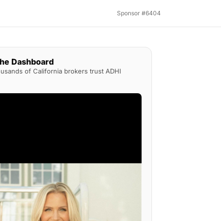
Sponsor #6404
the Dashboard
sands of California brokers trust ADHI