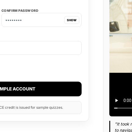
CONFIRM PASSWORD
SHOW
AMPLE ACCOUNT
E credit is issued for sample quizzes.
"It took 
to naviga