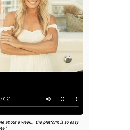
me about a week... the platform is so easy
te."