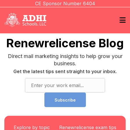
CE Sponsor Number 6404
Renewrelicense Blog
Direct mail marketing insights to help grow your
business.
Get the latest tips sent straight to your inbox.
Subscribe
Explore by topic
Renewrelicense exam tips