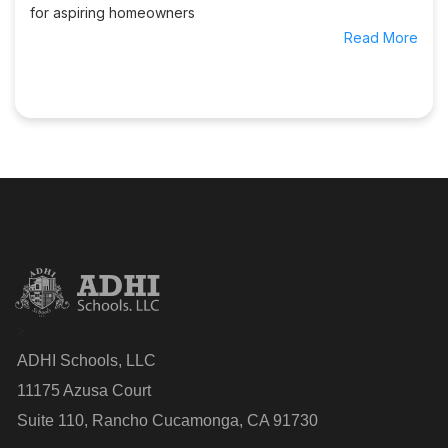
for aspiring homeowners
Read More
>
ADHI Schools, LLC
11175 Azusa Court
Suite 110, Rancho Cucamonga, CA 91730