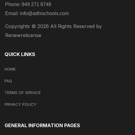
Phone:
949 271 8748
Email:
info@adhischools.com
Copyrights © 2026 All Rights Reserved by
Renewrelicense
QUICK LINKS
HOME
FAQ
TERMS OF SERVICE
PRIVACY POLICY
GENERAL INFORMATION PAGES