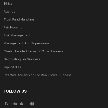
Ethics
Agency
Trust Fund Handling
Fair Housing
Risk Management
Management And Supervision
Credit Unveiled: From FICO To Business
Negotiating For Success
Implicit Bias
Effective Advertising For Real Estate Success
FOLLOW US
Facebook