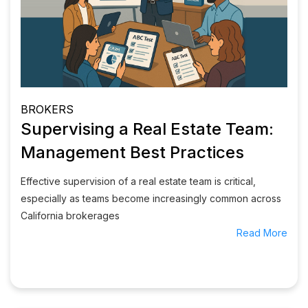
BROKERS
Supervising a Real Estate Team:
Management Best Practices
Effective supervision of a real estate team is critical,
especially as teams become increasingly common across
California brokerages
Read More