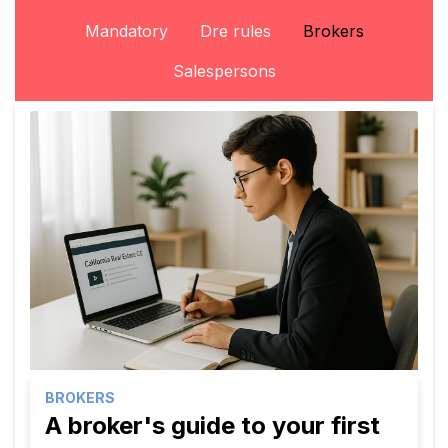
Mandatory
Dre rules
Brokers
Salespersons
BROKERS
A broker's guide to your first