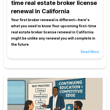
time real estate broker license
renewal in California
Your first broker renewal is different—here's
what you need to know Your upcoming first-time
real estate broker license renewal in California
might be unlike any renewal you will complete in
the future
Read More