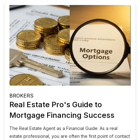
BROKERS
Real Estate Pro's Guide to
Mortgage Financing Success
The Real Estate Agent as a Financial Guide: As a real
estate professional, you are often the first point of contact